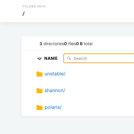
FOLDER PATH
/
3
directories
0
files
0 B
total
NAME
unstable/
shannon/
polaris/