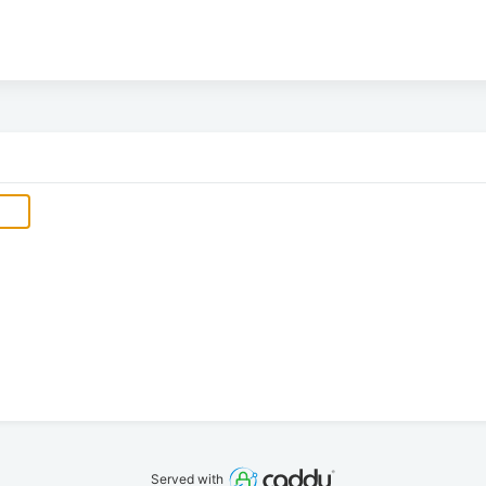
Served with