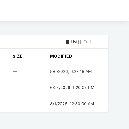
List
Grid
SIZE
MODIFIED
—
8/6/2026, 6:27:19 AM
—
6/24/2026, 1:20:05 PM
—
8/1/2026, 12:30:00 AM