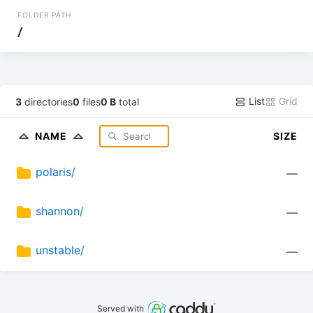
FOLDER PATH
/
List
Grid
3
directories
0
files
0 B
total
NAME
SIZE
polaris/
—
shannon/
—
unstable/
—
Served with