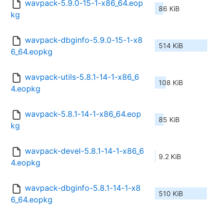
wavpack-5.9.0-15-1-x86_64.eop
86 KiB
kg
wavpack-dbginfo-5.9.0-15-1-x8
514 KiB
6_64.eopkg
wavpack-utils-5.8.1-14-1-x86_6
108 KiB
4.eopkg
wavpack-5.8.1-14-1-x86_64.eop
85 KiB
kg
wavpack-devel-5.8.1-14-1-x86_6
9.2 KiB
4.eopkg
wavpack-dbginfo-5.8.1-14-1-x8
510 KiB
6_64.eopkg