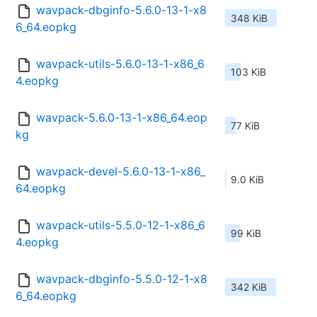
wavpack-dbginfo-5.6.0-13-1-x8
348 KiB
6_64.eopkg
wavpack-utils-5.6.0-13-1-x86_6
103 KiB
4.eopkg
wavpack-5.6.0-13-1-x86_64.eop
77 KiB
kg
wavpack-devel-5.6.0-13-1-x86_
9.0 KiB
64.eopkg
wavpack-utils-5.5.0-12-1-x86_6
99 KiB
4.eopkg
wavpack-dbginfo-5.5.0-12-1-x8
342 KiB
6_64.eopkg