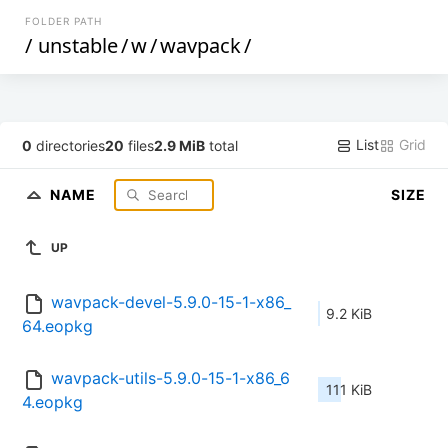
FOLDER PATH
/
unstable
/
w
/
wavpack
/
List
Grid
0
directories
20
files
2.9 MiB
total
NAME
SIZE
UP
wavpack-devel-5.9.0-15-1-x86_
9.2 KiB
64.eopkg
wavpack-utils-5.9.0-15-1-x86_6
111 KiB
4.eopkg