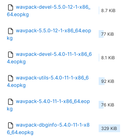
wavpack-devel-5.5.0-12-1-x86_
8.7 KiB
64.eopkg
wavpack-5.5.0-12-1-x86_64.eop
77 KiB
kg
wavpack-devel-5.4.0-11-1-x86_6
8.1 KiB
4.eopkg
wavpack-utils-5.4.0-11-1-x86_6
92 KiB
4.eopkg
wavpack-5.4.0-11-1-x86_64.eop
76 KiB
kg
wavpack-dbginfo-5.4.0-11-1-x8
329 KiB
6_64.eopkg