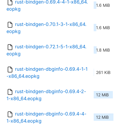
rust-bindgen-0.69.4-4-1-x86_64.
1.6 MiB
eopkg
rust-bindgen-0.70.1-3-1-x86_64.
1.6 MiB
eopkg
rust-bindgen-0.72.1-5-1-x86_64.
1.8 MiB
eopkg
rust-bindgen-dbginfo-0.69.4-1-1
261 KiB
-x86_64.eopkg
rust-bindgen-dbginfo-0.69.4-2-
12 MiB
1-x86_64.eopkg
rust-bindgen-dbginfo-0.69.4-4-
12 MiB
1-x86_64.eopkg