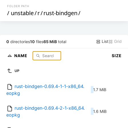
FOLDER PATH
/
unstable
/
r
/
rust-bindgen
/
List
Grid
0
directories
10
files
65 MiB
total
NAME
SIZE
UP
rust-bindgen-0.69.4-1-1-x86_64.
1.7 MiB
eopkg
rust-bindgen-0.69.4-2-1-x86_64.
1.6 MiB
eopkg