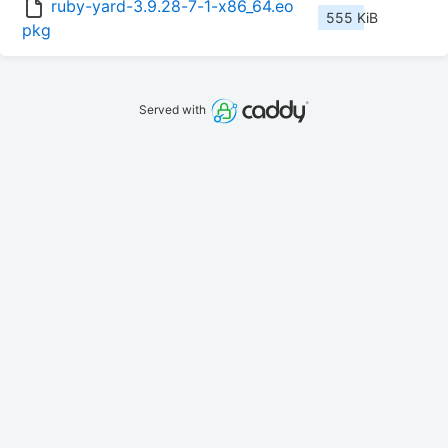
ruby-yard-3.9.28-7-1-x86_64.eo
555 KiB
pkg
Served with