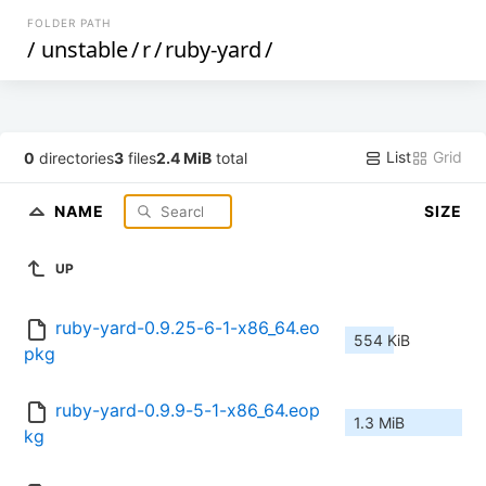
FOLDER PATH
/
unstable
/
r
/
ruby-yard
/
List
Grid
0
directories
3
files
2.4 MiB
total
NAME
SIZE
UP
ruby-yard-0.9.25-6-1-x86_64.eo
554 KiB
pkg
ruby-yard-0.9.9-5-1-x86_64.eop
1.3 MiB
kg