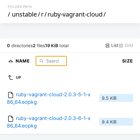
FOLDER PATH
/
unstable
/
r
/
ruby-vagrant-cloud
/
List
Grid
0
directories
2
files
19 KiB
total
NAME
SIZE
UP
ruby-vagrant-cloud-2.0.3-5-1-x
9.5 KiB
86_64.eopkg
ruby-vagrant-cloud-2.0.3-6-1-x
9.4 KiB
86_64.eopkg