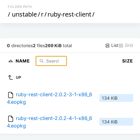
FOLDER PATH
/
unstable
/
r
/
ruby-rest-client
/
List
Grid
0
directories
2
files
269 KiB
total
NAME
SIZE
UP
ruby-rest-client-2.0.2-3-1-x86_6
134 KiB
4.eopkg
ruby-rest-client-2.0.2-4-1-x86_6
134 KiB
4.eopkg