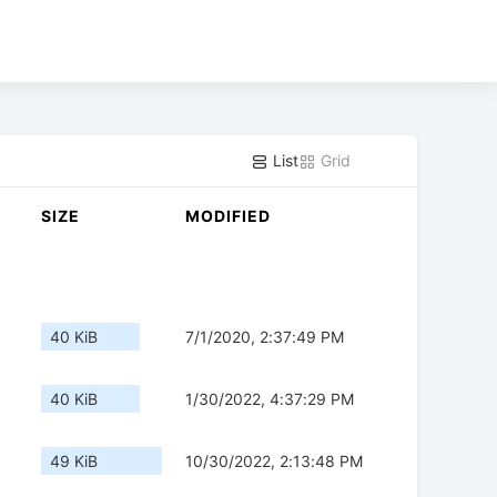
List
Grid
SIZE
MODIFIED
40 KiB
7/1/2020, 2:37:49 PM
40 KiB
1/30/2022, 4:37:29 PM
49 KiB
10/30/2022, 2:13:48 PM