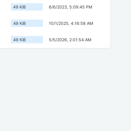
49 KiB
6/6/2023, 5:09:45 PM
49 KiB
10/1/2025, 4:16:58 AM
49 KiB
5/5/2026, 2:01:54 AM