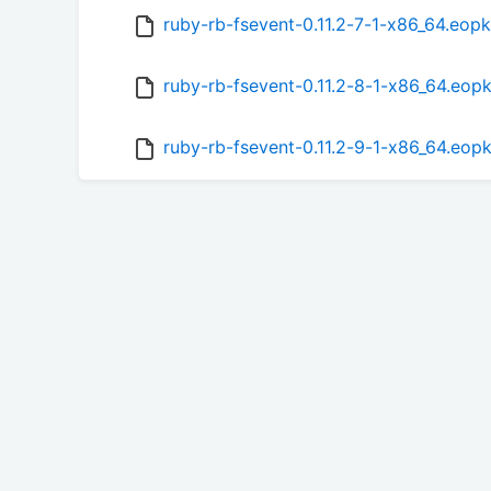
ruby-rb-fsevent-0.11.2-7-1-x86_64.eop
ruby-rb-fsevent-0.11.2-8-1-x86_64.eop
ruby-rb-fsevent-0.11.2-9-1-x86_64.eop