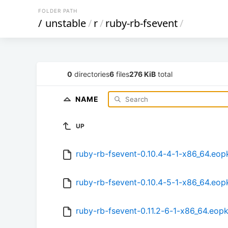
FOLDER PATH
/
unstable
/
r
/
ruby-rb-fsevent
/
0
directories
6
files
276 KiB
total
NAME
UP
ruby-rb-fsevent-0.10.4-4-1-x86_64.eop
ruby-rb-fsevent-0.10.4-5-1-x86_64.eop
ruby-rb-fsevent-0.11.2-6-1-x86_64.eop