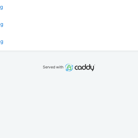
kg
kg
kg
Served with