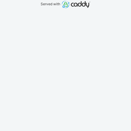
Served with