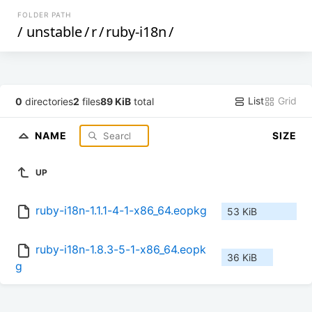
FOLDER PATH
/
unstable
/
r
/
ruby-i18n
/
List
Grid
0
directories
2
files
89 KiB
total
NAME
SIZE
UP
ruby-i18n-1.1.1-4-1-x86_64.eopkg
53 KiB
ruby-i18n-1.8.3-5-1-x86_64.eopk
36 KiB
g