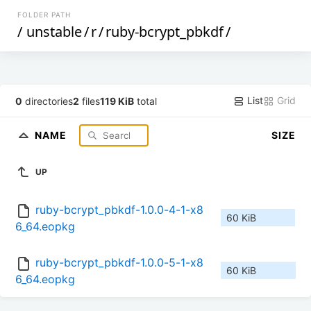
FOLDER PATH
/
unstable
/
r
/
ruby-bcrypt_pbkdf
/
List
Grid
0
directories
2
files
119 KiB
total
NAME
SIZE
UP
ruby-bcrypt_pbkdf-1.0.0-4-1-x8
60 KiB
6_64.eopkg
ruby-bcrypt_pbkdf-1.0.0-5-1-x8
60 KiB
6_64.eopkg