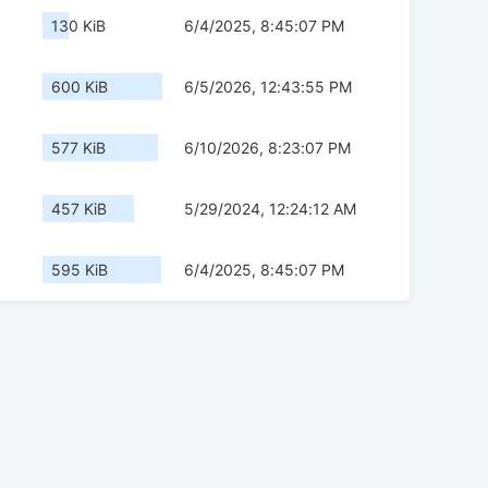
130 KiB
6/4/2025, 8:45:07 PM
600 KiB
6/5/2026, 12:43:55 PM
577 KiB
6/10/2026, 8:23:07 PM
457 KiB
5/29/2024, 12:24:12 AM
595 KiB
6/4/2025, 8:45:07 PM