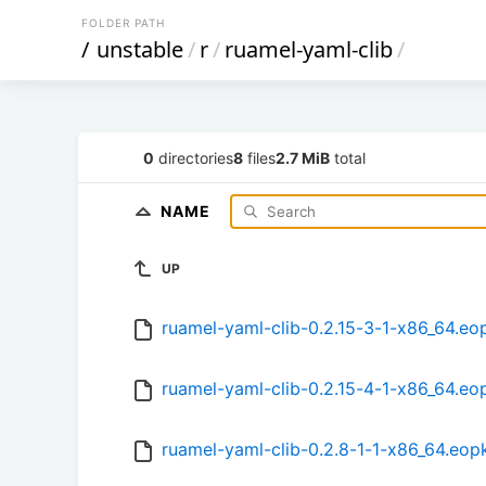
FOLDER PATH
/
unstable
/
r
/
ruamel-yaml-clib
/
0
directories
8
files
2.7 MiB
total
NAME
UP
ruamel-yaml-clib-0.2.15-3-1-x86_64.eo
ruamel-yaml-clib-0.2.15-4-1-x86_64.eo
ruamel-yaml-clib-0.2.8-1-1-x86_64.eop