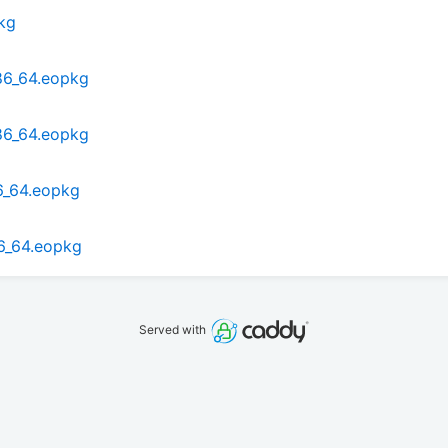
kg
x86_64.eopkg
x86_64.eopkg
6_64.eopkg
86_64.eopkg
Served with