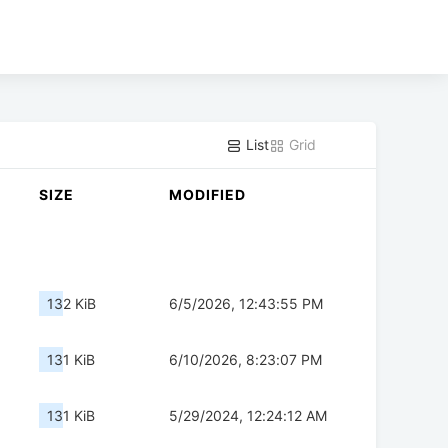
List
Grid
SIZE
MODIFIED
132 KiB
6/5/2026, 12:43:55 PM
131 KiB
6/10/2026, 8:23:07 PM
131 KiB
5/29/2024, 12:24:12 AM