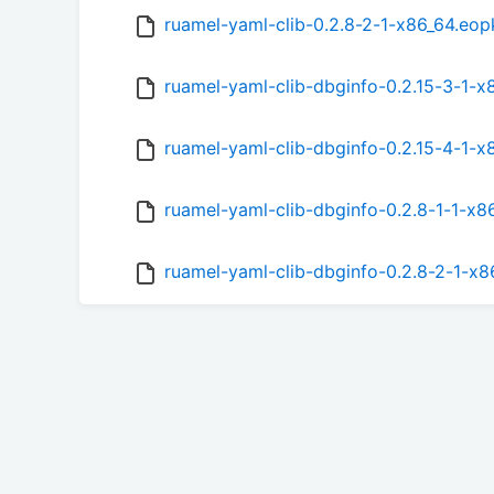
ruamel-yaml-clib-0.2.8-2-1-x86_64.eop
ruamel-yaml-clib-dbginfo-0.2.15-3-1-
ruamel-yaml-clib-dbginfo-0.2.15-4-1-
ruamel-yaml-clib-dbginfo-0.2.8-1-1-x8
ruamel-yaml-clib-dbginfo-0.2.8-2-1-x