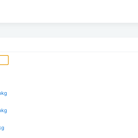
pkg
pkg
kg