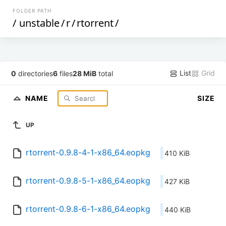
FOLDER PATH
/
unstable
/
r
/
rtorrent
/
List
Grid
0
directories
6
files
28 MiB
total
NAME
SIZE
UP
rtorrent-0.9.8-4-1-x86_64.eopkg
410 KiB
rtorrent-0.9.8-5-1-x86_64.eopkg
427 KiB
rtorrent-0.9.8-6-1-x86_64.eopkg
440 KiB