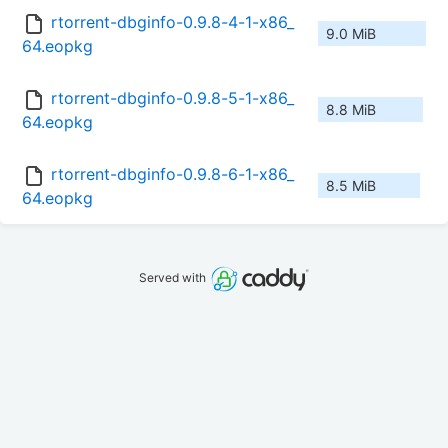
rtorrent-dbginfo-0.9.8-4-1-x86_
9.0 MiB
64.eopkg
rtorrent-dbginfo-0.9.8-5-1-x86_
8.8 MiB
64.eopkg
rtorrent-dbginfo-0.9.8-6-1-x86_
8.5 MiB
64.eopkg
Served with