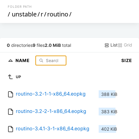
FOLDER PATH
/
unstable
/
r
/
routino
/
List
Grid
0
directories
9
files
2.0 MiB
total
NAME
SIZE
UP
routino-3.2-1-1-x86_64.eopkg
388 KiB
routino-3.2-2-1-x86_64.eopkg
383 KiB
routino-3.4.1-3-1-x86_64.eopkg
402 KiB