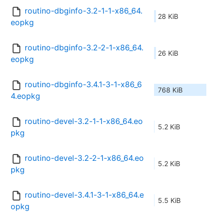
routino-dbginfo-3.2-1-1-x86_64.
28 KiB
eopkg
routino-dbginfo-3.2-2-1-x86_64.
26 KiB
eopkg
routino-dbginfo-3.4.1-3-1-x86_6
768 KiB
4.eopkg
routino-devel-3.2-1-1-x86_64.eo
5.2 KiB
pkg
routino-devel-3.2-2-1-x86_64.eo
5.2 KiB
pkg
routino-devel-3.4.1-3-1-x86_64.e
5.5 KiB
opkg