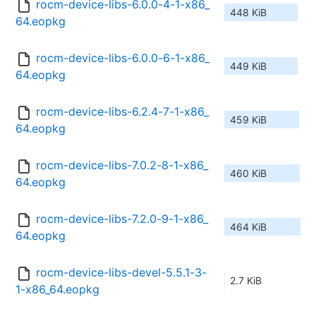
rocm-device-libs-6.0.0-4-1-x86_
448 KiB
64.eopkg
rocm-device-libs-6.0.0-6-1-x86_
449 KiB
64.eopkg
rocm-device-libs-6.2.4-7-1-x86_
459 KiB
64.eopkg
rocm-device-libs-7.0.2-8-1-x86_
460 KiB
64.eopkg
rocm-device-libs-7.2.0-9-1-x86_
464 KiB
64.eopkg
rocm-device-libs-devel-5.5.1-3-
2.7 KiB
1-x86_64.eopkg