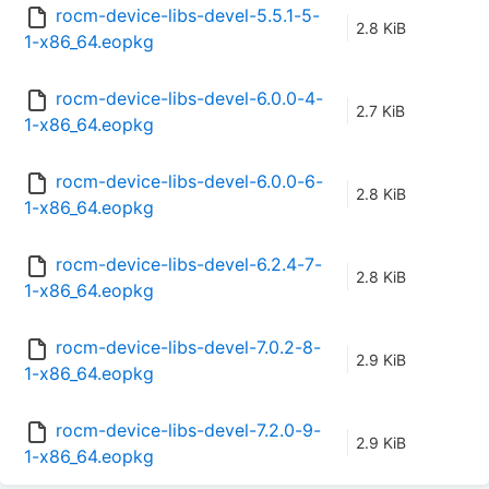
rocm-device-libs-devel-5.5.1-5-
2.8 KiB
1-x86_64.eopkg
rocm-device-libs-devel-6.0.0-4-
2.7 KiB
1-x86_64.eopkg
rocm-device-libs-devel-6.0.0-6-
2.8 KiB
1-x86_64.eopkg
rocm-device-libs-devel-6.2.4-7-
2.8 KiB
1-x86_64.eopkg
rocm-device-libs-devel-7.0.2-8-
2.9 KiB
1-x86_64.eopkg
rocm-device-libs-devel-7.2.0-9-
2.9 KiB
1-x86_64.eopkg