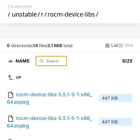
FOLDER PATH
/
unstable
/
r
/
rocm-device-libs
/
List
Grid
0
directories
14
files
3.1 MiB
total
NAME
SIZE
UP
rocm-device-libs-5.5.1-3-1-x86_
447 KiB
64.eopkg
rocm-device-libs-5.5.1-5-1-x86_
447 KiB
64.eopkg