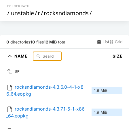
FOLDER PATH
/
unstable
/
r
/
rocksndiamonds
/
List
Grid
0
directories
10
files
12 MiB
total
NAME
SIZE
UP
rocksndiamonds-4.3.6.0-4-1-x8
1.9 MiB
6_64.eopkg
rocksndiamonds-4.3.7.1-5-1-x86
1.9 MiB
_64.eopkg