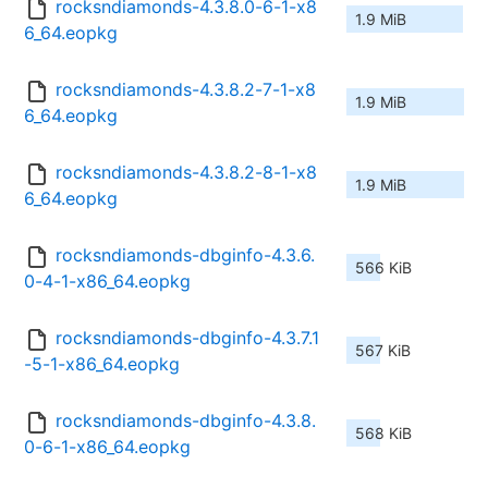
rocksndiamonds-4.3.8.0-6-1-x8
1.9 MiB
6_64.eopkg
rocksndiamonds-4.3.8.2-7-1-x8
1.9 MiB
6_64.eopkg
rocksndiamonds-4.3.8.2-8-1-x8
1.9 MiB
6_64.eopkg
rocksndiamonds-dbginfo-4.3.6.
566 KiB
0-4-1-x86_64.eopkg
rocksndiamonds-dbginfo-4.3.7.1
567 KiB
-5-1-x86_64.eopkg
rocksndiamonds-dbginfo-4.3.8.
568 KiB
0-6-1-x86_64.eopkg