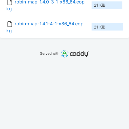
robin-map-1.4.0-3-1-x86_64.eop
21 KiB
kg
robin-map-1.4.1-4-1-x86_64.eop
21 KiB
kg
Served with