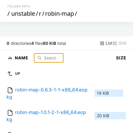
FOLDER PATH
/
unstable
/
r
/
robin-map
/
List
Grid
0
directories
4
files
80 KiB
total
NAME
SIZE
UP
robin-map-0.6.3-1-1-x86_64.eop
19 KiB
kg
robin-map-1.0.1-2-1-x86_64.eop
20 KiB
kg