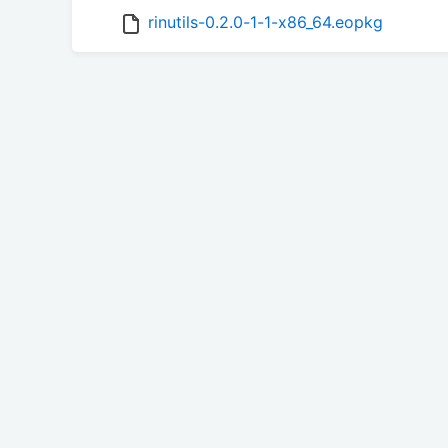
rinutils-0.2.0-1-1-x86_64.eopkg