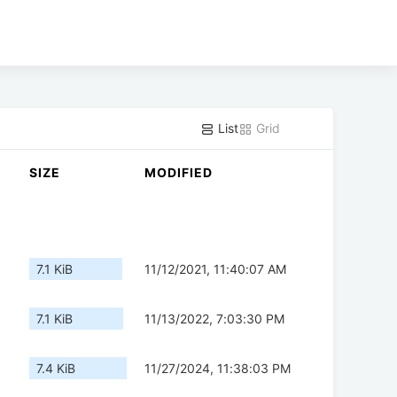
List
Grid
SIZE
MODIFIED
7.1 KiB
11/12/2021, 11:40:07 AM
7.1 KiB
11/13/2022, 7:03:30 PM
7.4 KiB
11/27/2024, 11:38:03 PM