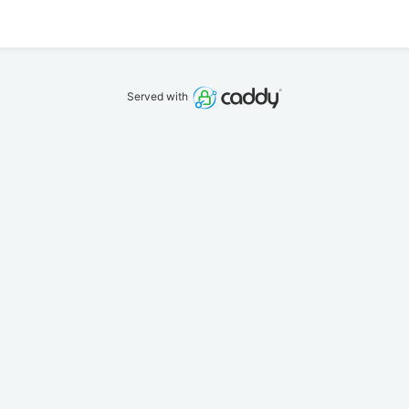
Served with