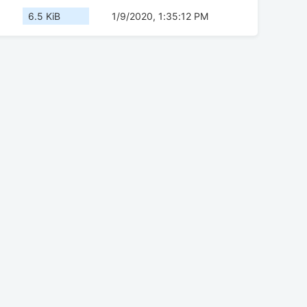
6.5 KiB
1/9/2020, 1:35:12 PM