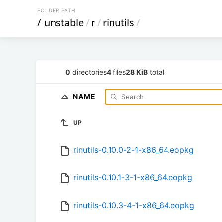
FOLDER PATH
/
unstable
/
r
/
rinutils
/
0
directories
4
files
28 KiB
total
NAME
UP
rinutils-0.10.0-2-1-x86_64.eopkg
rinutils-0.10.1-3-1-x86_64.eopkg
rinutils-0.10.3-4-1-x86_64.eopkg