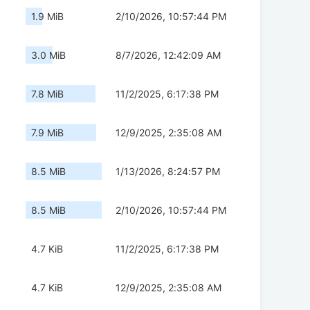
1.9 MiB
2/10/2026, 10:57:44 PM
3.0 MiB
8/7/2026, 12:42:09 AM
7.8 MiB
11/2/2025, 6:17:38 PM
7.9 MiB
12/9/2025, 2:35:08 AM
8.5 MiB
1/13/2026, 8:24:57 PM
8.5 MiB
2/10/2026, 10:57:44 PM
4.7 KiB
11/2/2025, 6:17:38 PM
4.7 KiB
12/9/2025, 2:35:08 AM