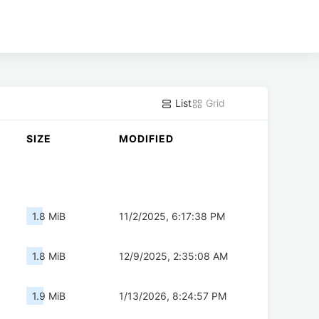
List
Grid
SIZE
MODIFIED
1.8 MiB
11/2/2025, 6:17:38 PM
1.8 MiB
12/9/2025, 2:35:08 AM
1.9 MiB
1/13/2026, 8:24:57 PM