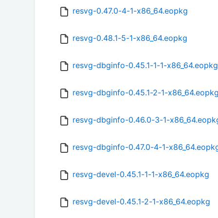
resvg-0.47.0-4-1-x86_64.eopkg
resvg-0.48.1-5-1-x86_64.eopkg
resvg-dbginfo-0.45.1-1-1-x86_64.eopkg
resvg-dbginfo-0.45.1-2-1-x86_64.eopk
resvg-dbginfo-0.46.0-3-1-x86_64.eopk
resvg-dbginfo-0.47.0-4-1-x86_64.eopk
resvg-devel-0.45.1-1-1-x86_64.eopkg
resvg-devel-0.45.1-2-1-x86_64.eopkg