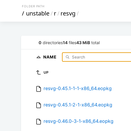
FOLDER PATH
/
unstable
/
r
/
resvg
/
0
directories
14
files
43 MiB
total
NAME
UP
resvg-0.45.1-1-1-x86_64.eopkg
resvg-0.45.1-2-1-x86_64.eopkg
resvg-0.46.0-3-1-x86_64.eopkg