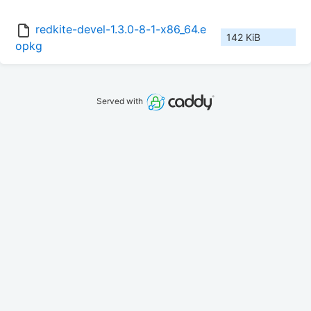
redkite-devel-1.3.0-8-1-x86_64.e
142 KiB
opkg
Served with