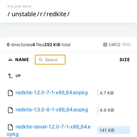
FOLDER PATH
/
unstable
/
r
/
redkite
/
List
Grid
0
directories
4
files
292 KiB
total
NAME
SIZE
UP
redkite-1.2.0-7-1-x86_64.eopkg
4.7 KiB
redkite-1.3.0-8-1-x86_64.eopkg
4.9 KiB
redkite-devel-1.2.0-7-1-x86_64.e
141 KiB
opkg