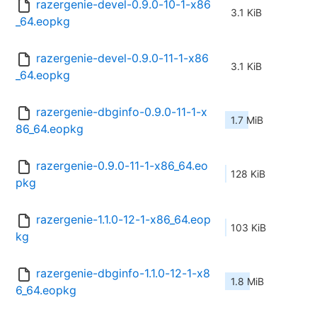
razergenie-devel-0.9.0-10-1-x86
3.1 KiB
_64.eopkg
razergenie-devel-0.9.0-11-1-x86
3.1 KiB
_64.eopkg
razergenie-dbginfo-0.9.0-11-1-x
1.7 MiB
86_64.eopkg
razergenie-0.9.0-11-1-x86_64.eo
128 KiB
pkg
razergenie-1.1.0-12-1-x86_64.eop
103 KiB
kg
razergenie-dbginfo-1.1.0-12-1-x8
1.8 MiB
6_64.eopkg