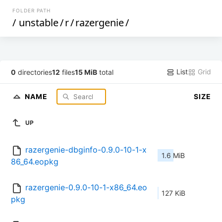
FOLDER PATH
/
unstable
/
r
/
razergenie
/
List
Grid
0
directories
12
files
15 MiB
total
NAME
SIZE
UP
razergenie-dbginfo-0.9.0-10-1-x
1.6 MiB
86_64.eopkg
razergenie-0.9.0-10-1-x86_64.eo
127 KiB
pkg