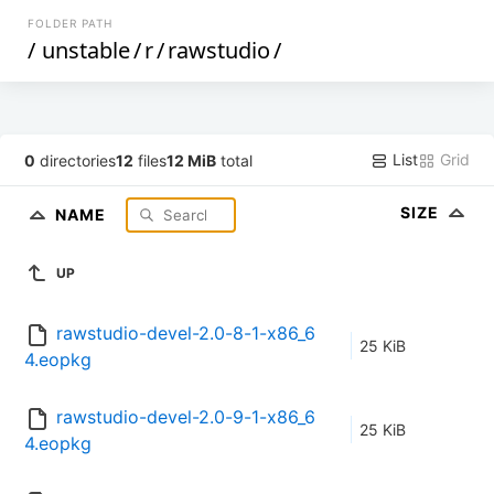
FOLDER PATH
/
unstable
/
r
/
rawstudio
/
List
Grid
0
directories
12
files
12 MiB
total
SIZE
NAME
UP
rawstudio-devel-2.0-8-1-x86_6
25 KiB
4.eopkg
rawstudio-devel-2.0-9-1-x86_6
25 KiB
4.eopkg