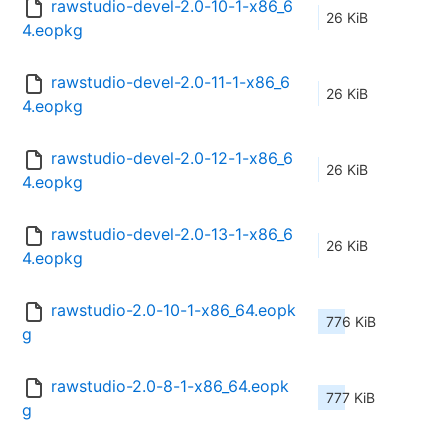
rawstudio-devel-2.0-10-1-x86_6
26 KiB
4.eopkg
rawstudio-devel-2.0-11-1-x86_6
26 KiB
4.eopkg
rawstudio-devel-2.0-12-1-x86_6
26 KiB
4.eopkg
rawstudio-devel-2.0-13-1-x86_6
26 KiB
4.eopkg
rawstudio-2.0-10-1-x86_64.eopk
776 KiB
g
rawstudio-2.0-8-1-x86_64.eopk
777 KiB
g