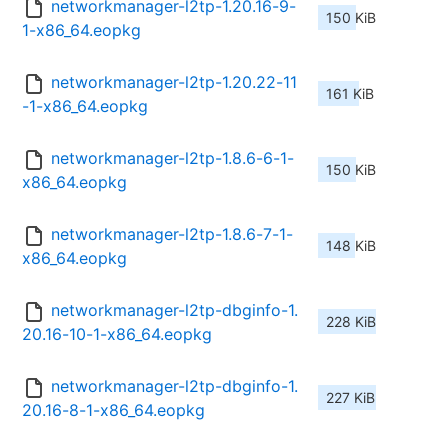
networkmanager-l2tp-1.20.16-9-
150 KiB
1-x86_64.eopkg
networkmanager-l2tp-1.20.22-11
161 KiB
-1-x86_64.eopkg
networkmanager-l2tp-1.8.6-6-1-
150 KiB
x86_64.eopkg
networkmanager-l2tp-1.8.6-7-1-
148 KiB
x86_64.eopkg
networkmanager-l2tp-dbginfo-1.
228 KiB
20.16-10-1-x86_64.eopkg
networkmanager-l2tp-dbginfo-1.
227 KiB
20.16-8-1-x86_64.eopkg