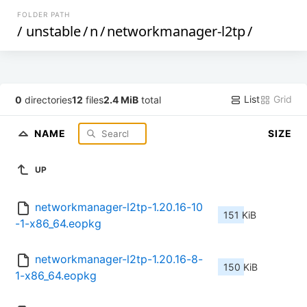
FOLDER PATH
/
unstable
/
n
/
networkmanager-l2tp
/
List
Grid
0
directories
12
files
2.4 MiB
total
NAME
SIZE
UP
networkmanager-l2tp-1.20.16-10
151 KiB
-1-x86_64.eopkg
networkmanager-l2tp-1.20.16-8-
150 KiB
1-x86_64.eopkg