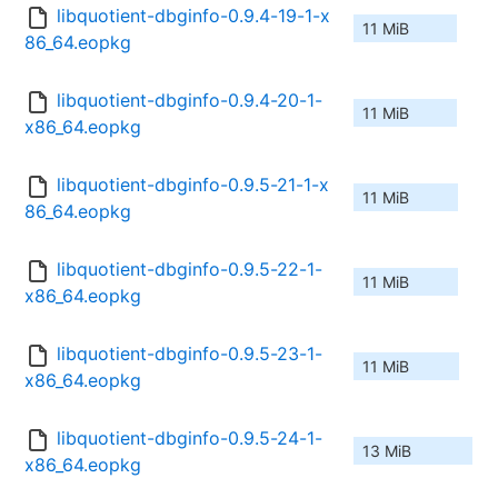
libquotient-dbginfo-0.9.4-19-1-x
11 MiB
86_64.eopkg
libquotient-dbginfo-0.9.4-20-1-
11 MiB
x86_64.eopkg
libquotient-dbginfo-0.9.5-21-1-x
11 MiB
86_64.eopkg
libquotient-dbginfo-0.9.5-22-1-
11 MiB
x86_64.eopkg
libquotient-dbginfo-0.9.5-23-1-
11 MiB
x86_64.eopkg
libquotient-dbginfo-0.9.5-24-1-
13 MiB
x86_64.eopkg