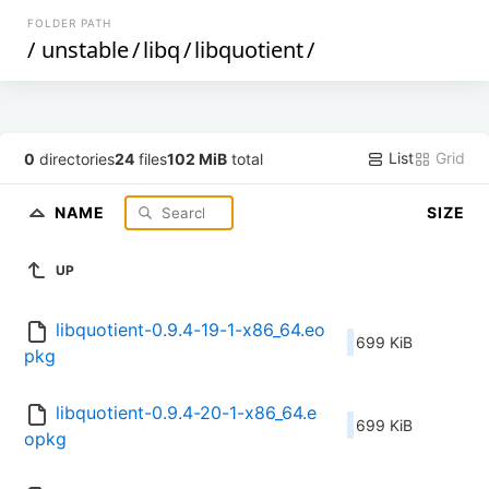
FOLDER PATH
/
unstable
/
libq
/
libquotient
/
List
Grid
0
directories
24
files
102 MiB
total
NAME
SIZE
UP
libquotient-0.9.4-19-1-x86_64.eo
699 KiB
pkg
libquotient-0.9.4-20-1-x86_64.e
699 KiB
opkg