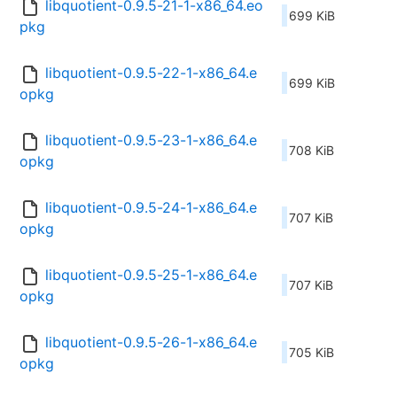
libquotient-0.9.5-21-1-x86_64.eo
699 KiB
pkg
libquotient-0.9.5-22-1-x86_64.e
699 KiB
opkg
libquotient-0.9.5-23-1-x86_64.e
708 KiB
opkg
libquotient-0.9.5-24-1-x86_64.e
707 KiB
opkg
libquotient-0.9.5-25-1-x86_64.e
707 KiB
opkg
libquotient-0.9.5-26-1-x86_64.e
705 KiB
opkg