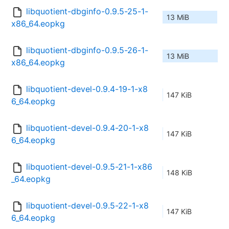
libquotient-dbginfo-0.9.5-25-1-
13 MiB
x86_64.eopkg
libquotient-dbginfo-0.9.5-26-1-
13 MiB
x86_64.eopkg
libquotient-devel-0.9.4-19-1-x8
147 KiB
6_64.eopkg
libquotient-devel-0.9.4-20-1-x8
147 KiB
6_64.eopkg
libquotient-devel-0.9.5-21-1-x86
148 KiB
_64.eopkg
libquotient-devel-0.9.5-22-1-x8
147 KiB
6_64.eopkg