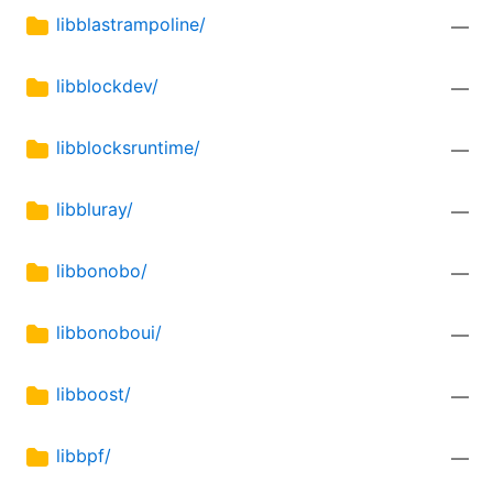
libblastrampoline/
—
libblockdev/
—
libblocksruntime/
—
libbluray/
—
libbonobo/
—
libbonoboui/
—
libboost/
—
libbpf/
—