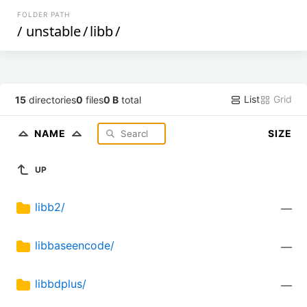
FOLDER PATH
/
unstable
/
libb
/
List
Grid
15
directories
0
files
0 B
total
NAME
SIZE
UP
libb2/
—
libbaseencode/
—
libbdplus/
—