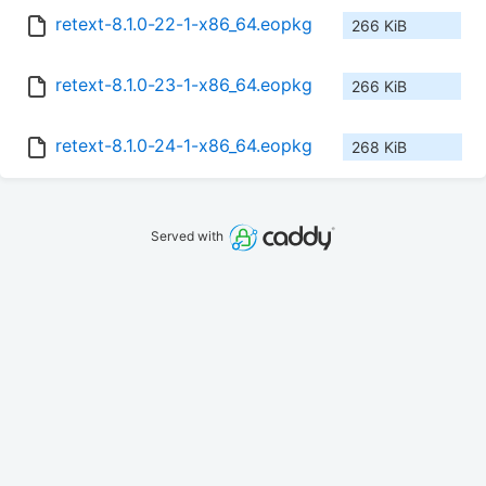
retext-8.1.0-22-1-x86_64.eopkg
266 KiB
retext-8.1.0-23-1-x86_64.eopkg
266 KiB
retext-8.1.0-24-1-x86_64.eopkg
268 KiB
Served with