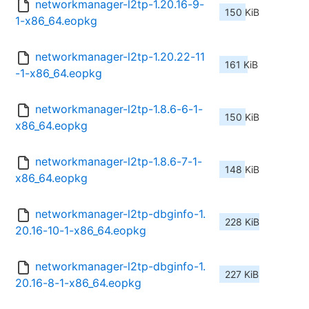
networkmanager-l2tp-1.20.16-9-
150 KiB
1-x86_64.eopkg
networkmanager-l2tp-1.20.22-11
161 KiB
-1-x86_64.eopkg
networkmanager-l2tp-1.8.6-6-1-
150 KiB
x86_64.eopkg
networkmanager-l2tp-1.8.6-7-1-
148 KiB
x86_64.eopkg
networkmanager-l2tp-dbginfo-1.
228 KiB
20.16-10-1-x86_64.eopkg
networkmanager-l2tp-dbginfo-1.
227 KiB
20.16-8-1-x86_64.eopkg