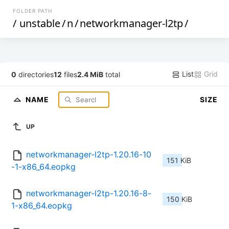
FOLDER PATH
/
unstable
/
n
/
networkmanager-l2tp
/
List
Grid
0
directories
12
files
2.4 MiB
total
NAME
SIZE
UP
networkmanager-l2tp-1.20.16-10
151 KiB
-1-x86_64.eopkg
networkmanager-l2tp-1.20.16-8-
150 KiB
1-x86_64.eopkg