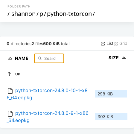
FOLDER PATH
/
shannon
/
p
/
python-txtorcon
/
List
Grid
0
directories
2
files
600 KiB
total
SIZE
NAME
UP
python-txtorcon-24.8.0-10-1-x8
298 KiB
6_64.eopkg
python-txtorcon-24.8.0-9-1-x86
303 KiB
_64.eopkg