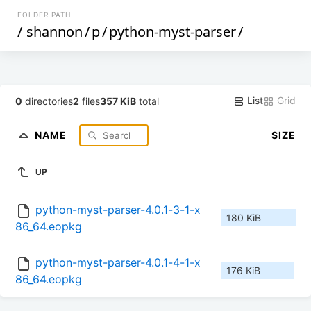
FOLDER PATH
/
shannon
/
p
/
python-myst-parser
/
List
Grid
0
directories
2
files
357 KiB
total
NAME
SIZE
UP
python-myst-parser-4.0.1-3-1-x
180 KiB
86_64.eopkg
python-myst-parser-4.0.1-4-1-x
176 KiB
86_64.eopkg