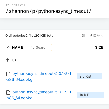
FOLDER PATH
/
shannon
/
p
/
python-async_timeout
/
List
Grid
0
directories
2
files
20 KiB
total
NAME
SIZE
UP
python-async_timeout-5.0.1-8-1
9.5 KiB
-x86_64.eopkg
python-async_timeout-5.0.1-9-1
10 KiB
-x86_64.eopkg