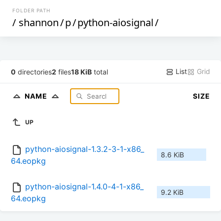
FOLDER PATH
/
shannon
/
p
/
python-aiosignal
/
List
Grid
0
directories
2
files
18 KiB
total
NAME
SIZE
UP
python-aiosignal-1.3.2-3-1-x86_
8.6 KiB
64.eopkg
python-aiosignal-1.4.0-4-1-x86_
9.2 KiB
64.eopkg