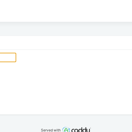
Served with