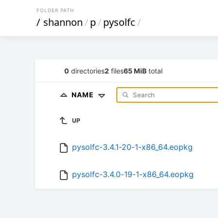
FOLDER PATH
/
shannon
/
p
/
pysolfc
/
0
directories
2
files
65 MiB
total
NAME
UP
pysolfc-3.4.1-20-1-x86_64.eopkg
pysolfc-3.4.0-19-1-x86_64.eopkg