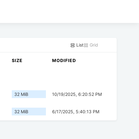
List
Grid
SIZE
MODIFIED
32 MiB
10/19/2025, 6:20:52 PM
32 MiB
6/17/2025, 5:40:13 PM