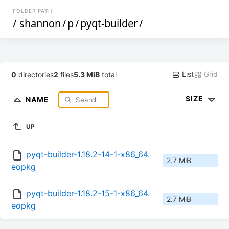
FOLDER PATH
/
shannon
/
p
/
pyqt-builder
/
List
Grid
0
directories
2
files
5.3 MiB
total
SIZE
NAME
UP
pyqt-builder-1.18.2-14-1-x86_64.
2.7 MiB
eopkg
pyqt-builder-1.18.2-15-1-x86_64.
2.7 MiB
eopkg