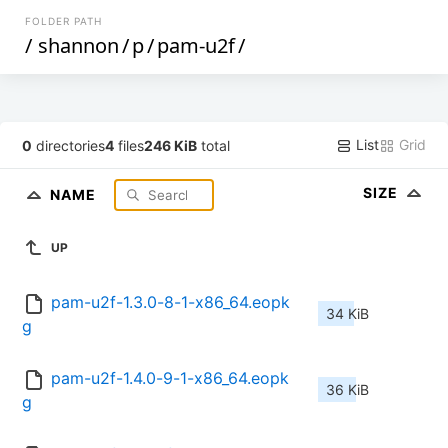
FOLDER PATH
/
shannon
/
p
/
pam-u2f
/
List
Grid
0
directories
4
files
246 KiB
total
SIZE
NAME
UP
pam-u2f-1.3.0-8-1-x86_64.eopk
34 KiB
g
pam-u2f-1.4.0-9-1-x86_64.eopk
36 KiB
g