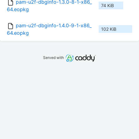
pam-u2f-dbginfo-1.3.0-8-1-x86_
74 KiB
64.eopkg
pam-u2f-dbginfo-1.4.0-9-1-x86_
102 KiB
64.eopkg
Served with