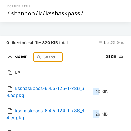
FOLDER PATH
/
shannon
/
k
/
ksshaskpass
/
List
Grid
0
directories
4
files
320 KiB
total
SIZE
NAME
UP
ksshaskpass-6.4.5-125-1-x86_6
26 KiB
4.eopkg
ksshaskpass-6.4.5-124-1-x86_6
26 KiB
4.eopkg