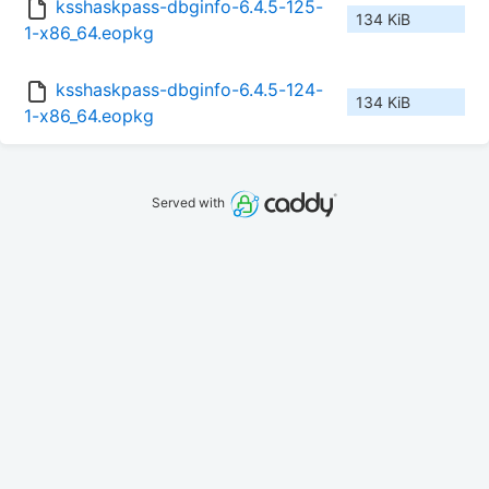
ksshaskpass-dbginfo-6.4.5-125-
134 KiB
1-x86_64.eopkg
ksshaskpass-dbginfo-6.4.5-124-
134 KiB
1-x86_64.eopkg
Served with