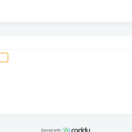
Served with