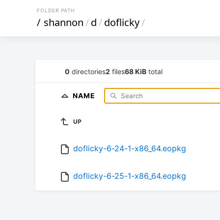
FOLDER PATH
/
shannon
/
d
/
doflicky
/
0
directories
2
files
68 KiB
total
NAME
UP
doflicky-6-24-1-x86_64.eopkg
doflicky-6-25-1-x86_64.eopkg