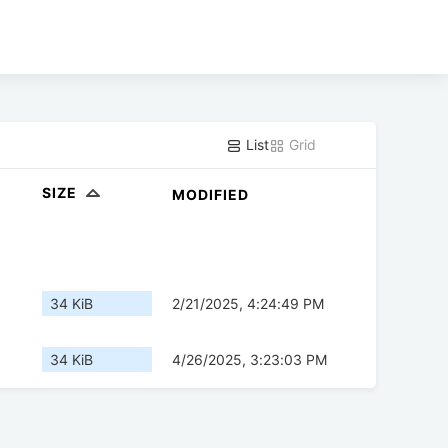
List
Grid
SIZE
MODIFIED
34 KiB
2/21/2025, 4:24:49 PM
34 KiB
4/26/2025, 3:23:03 PM