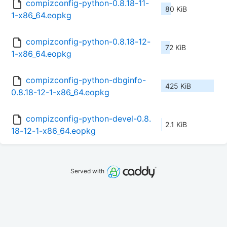
compizconfig-python-0.8.18-11-
80 KiB
1-x86_64.eopkg
compizconfig-python-0.8.18-12-
72 KiB
1-x86_64.eopkg
compizconfig-python-dbginfo-
425 KiB
0.8.18-12-1-x86_64.eopkg
compizconfig-python-devel-0.8.
2.1 KiB
18-12-1-x86_64.eopkg
Served with