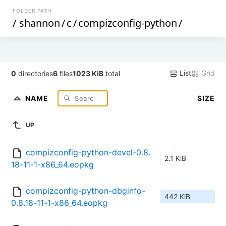
FOLDER PATH
/
shannon
/
c
/
compizconfig-python
/
List
Grid
0
directories
6
files
1023 KiB
total
NAME
SIZE
UP
compizconfig-python-devel-0.8.
2.1 KiB
18-11-1-x86_64.eopkg
compizconfig-python-dbginfo-
442 KiB
0.8.18-11-1-x86_64.eopkg