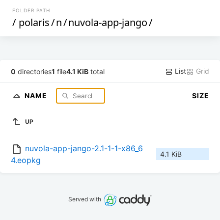
FOLDER PATH
/
polaris
/
n
/
nuvola-app-jango
/
List
Grid
0
directories
1
file
4.1 KiB
total
NAME
SIZE
UP
nuvola-app-jango-2.1-1-1-x86_6
4.1 KiB
4.eopkg
Served with