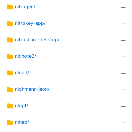
nitrogen/
—
nitrokey-app/
—
nitroshare-desktop/
—
nixnote2/
—
nload/
—
nlohmann-json/
—
nlopt/
—
nmap/
—