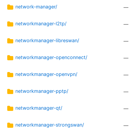
network-manager/
—
networkmanager-l2tp/
—
networkmanager-libreswan/
—
networkmanager-openconnect/
—
networkmanager-openvpn/
—
networkmanager-pptp/
—
networkmanager-qt/
—
networkmanager-strongswan/
—