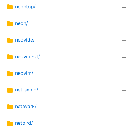
neohtop/
—
neon/
—
neovide/
—
neovim-qt/
—
neovim/
—
net-snmp/
—
netavark/
—
netbird/
—