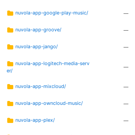
nuvola-app-google-play-music/
—
nuvola-app-groove/
—
nuvola-app-jango/
—
nuvola-app-logitech-media-serv
—
er/
nuvola-app-mixcloud/
—
nuvola-app-owncloud-music/
—
nuvola-app-plex/
—