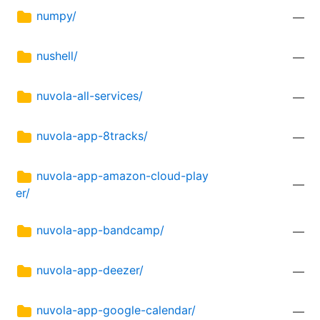
numpy/
—
nushell/
—
nuvola-all-services/
—
nuvola-app-8tracks/
—
nuvola-app-amazon-cloud-play
—
er/
nuvola-app-bandcamp/
—
nuvola-app-deezer/
—
nuvola-app-google-calendar/
—