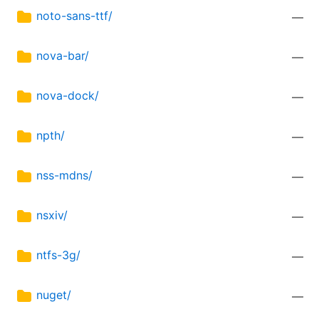
noto-sans-ttf/
—
nova-bar/
—
nova-dock/
—
npth/
—
nss-mdns/
—
nsxiv/
—
ntfs-3g/
—
nuget/
—