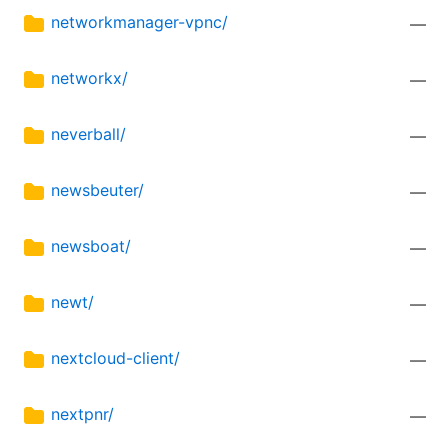
networkmanager-vpnc/
—
networkx/
—
neverball/
—
newsbeuter/
—
newsboat/
—
newt/
—
nextcloud-client/
—
nextpnr/
—