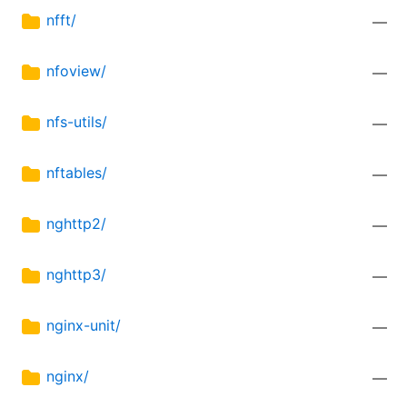
nfft/
—
nfoview/
—
nfs-utils/
—
nftables/
—
nghttp2/
—
nghttp3/
—
nginx-unit/
—
nginx/
—