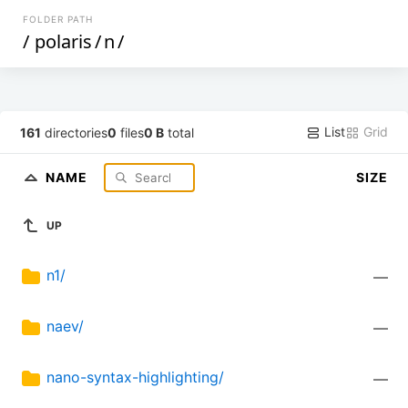
FOLDER PATH
/
polaris
/
n
/
List
Grid
161
directories
0
files
0 B
total
NAME
SIZE
UP
n1/
—
naev/
—
nano-syntax-highlighting/
—