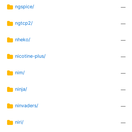
ngspice/
—
ngtcp2/
—
nheko/
—
nicotine-plus/
—
nim/
—
ninja/
—
ninvaders/
—
niri/
—