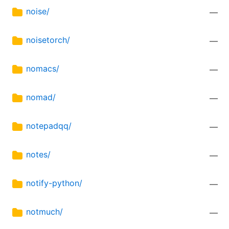
noise/
—
noisetorch/
—
nomacs/
—
nomad/
—
notepadqq/
—
notes/
—
notify-python/
—
notmuch/
—