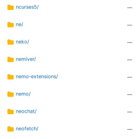
ncurses5/
—
ne/
—
neko/
—
nemiver/
—
nemo-extensions/
—
nemo/
—
neochat/
—
neofetch/
—