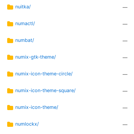
nuitka/
—
numactl/
—
numbat/
—
numix-gtk-theme/
—
numix-icon-theme-circle/
—
numix-icon-theme-square/
—
numix-icon-theme/
—
numlockx/
—