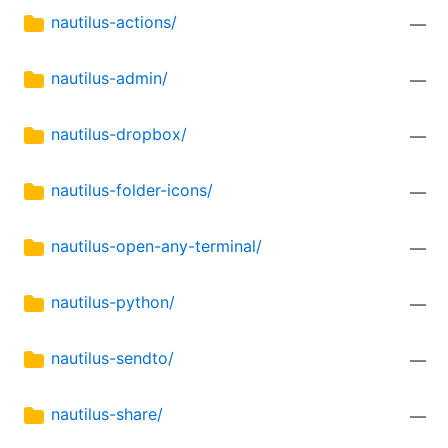
nautilus-actions/
—
nautilus-admin/
—
nautilus-dropbox/
—
nautilus-folder-icons/
—
nautilus-open-any-terminal/
—
nautilus-python/
—
nautilus-sendto/
—
nautilus-share/
—