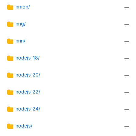
nmon/
—
nng/
—
nnn/
—
nodejs-18/
—
nodejs-20/
—
nodejs-22/
—
nodejs-24/
—
nodejs/
—