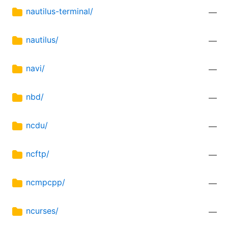
nautilus-terminal/
—
nautilus/
—
navi/
—
nbd/
—
ncdu/
—
ncftp/
—
ncmpcpp/
—
ncurses/
—