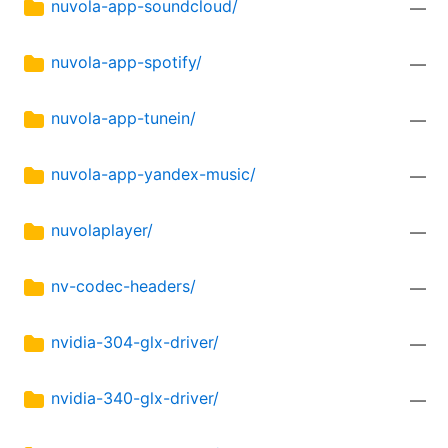
nuvola-app-soundcloud/
—
nuvola-app-spotify/
—
nuvola-app-tunein/
—
nuvola-app-yandex-music/
—
nuvolaplayer/
—
nv-codec-headers/
—
nvidia-304-glx-driver/
—
nvidia-340-glx-driver/
—