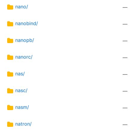
nano/
—
nanobind/
—
nanopb/
—
nanorc/
—
nas/
—
nasc/
—
nasm/
—
natron/
—