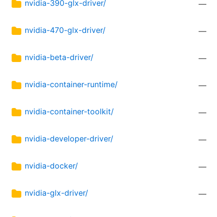
nvidia-390-glx-driver/
—
nvidia-470-glx-driver/
—
nvidia-beta-driver/
—
nvidia-container-runtime/
—
nvidia-container-toolkit/
—
nvidia-developer-driver/
—
nvidia-docker/
—
nvidia-glx-driver/
—