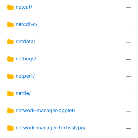
netcat/
—
netcdf-c/
—
netdata/
—
nethogs/
—
netperf/
—
nettle/
—
network-manager-applet/
—
network-manager-fortisslvpn/
—