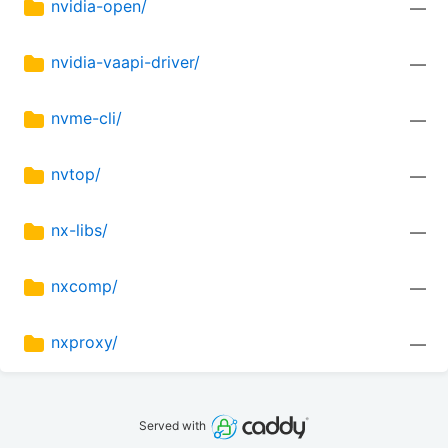
nvidia-open/
—
nvidia-vaapi-driver/
—
nvme-cli/
—
nvtop/
—
nx-libs/
—
nxcomp/
—
nxproxy/
—
Served with