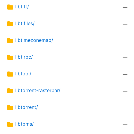
libtiff/
—
libtifiles/
—
libtimezonemap/
—
libtirpc/
—
libtool/
—
libtorrent-rasterbar/
—
libtorrent/
—
libtpms/
—