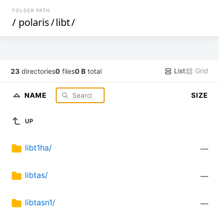
FOLDER PATH
/
polaris
/
libt
/
List
Grid
23
directories
0
files
0 B
total
NAME
SIZE
UP
libt1ha/
—
libtas/
—
libtasn1/
—