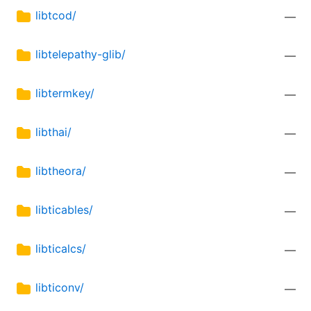
libtcod/
—
libtelepathy-glib/
—
libtermkey/
—
libthai/
—
libtheora/
—
libticables/
—
libticalcs/
—
libticonv/
—