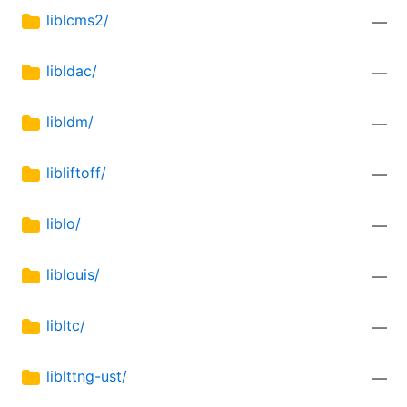
liblcms2/
—
libldac/
—
libldm/
—
libliftoff/
—
liblo/
—
liblouis/
—
libltc/
—
liblttng-ust/
—