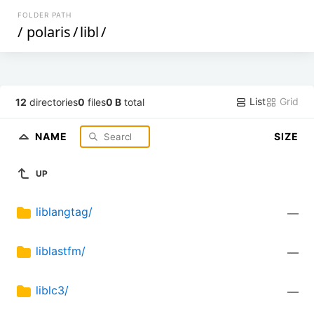
FOLDER PATH
/
polaris
/
libl
/
List
Grid
12
directories
0
files
0 B
total
NAME
SIZE
UP
liblangtag/
—
liblastfm/
—
liblc3/
—