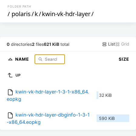
FOLDER PATH
/
polaris
/
k
/
kwin-vk-hdr-layer
/
List
Grid
0
directories
2
files
621 KiB
total
NAME
SIZE
UP
kwin-vk-hdr-layer-1-3-1-x86_64.
32 KiB
eopkg
kwin-vk-hdr-layer-dbginfo-1-3-1
590 KiB
-x86_64.eopkg