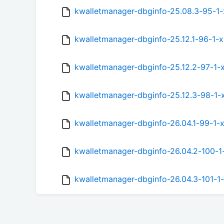
kwalletmanager-dbginfo-25.08.3-95-1
kwalletmanager-dbginfo-25.12.1-96-1-
kwalletmanager-dbginfo-25.12.2-97-1-
kwalletmanager-dbginfo-25.12.3-98-1-
kwalletmanager-dbginfo-26.04.1-99-1-
kwalletmanager-dbginfo-26.04.2-100-
kwalletmanager-dbginfo-26.04.3-101-1