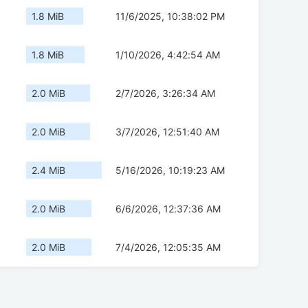
1.8 MiB
11/6/2025, 10:38:02 PM
1.8 MiB
1/10/2026, 4:42:54 AM
2.0 MiB
2/7/2026, 3:26:34 AM
2.0 MiB
3/7/2026, 12:51:40 AM
2.4 MiB
5/16/2026, 10:19:23 AM
2.0 MiB
6/6/2026, 12:37:36 AM
2.0 MiB
7/4/2026, 12:05:35 AM