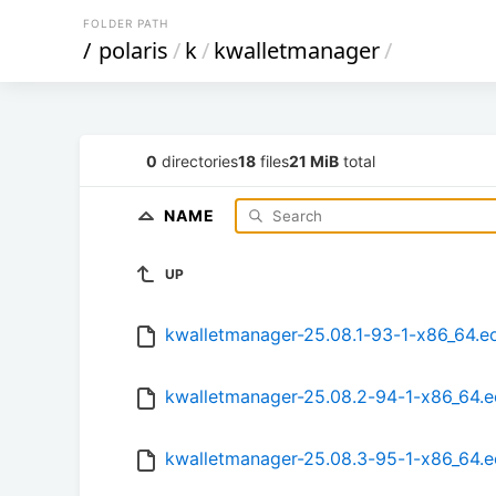
FOLDER PATH
/
polaris
/
k
/
kwalletmanager
/
0
directories
18
files
21 MiB
total
NAME
UP
kwalletmanager-25.08.1-93-1-x86_64.e
kwalletmanager-25.08.2-94-1-x86_64.
kwalletmanager-25.08.3-95-1-x86_64.