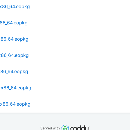
-x86_64.eopkg
x86_64.eopkg
x86_64.eopkg
x86_64.eopkg
x86_64.eopkg
1-x86_64.eopkg
-x86_64.eopkg
Served with