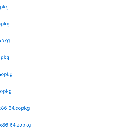
opkg
opkg
opkg
opkg
.eopkg
eopkg
x86_64.eopkg
-x86_64.eopkg