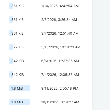
361 KiB
1/10/2026, 4:42:54 AM
361 KiB
2/7/2026, 3:26:34 AM
361 KiB
3/7/2026, 12:51:40 AM
322 KiB
5/16/2026, 10:19:23 AM
342 KiB
6/6/2026, 12:37:36 AM
342 KiB
7/4/2026, 12:05:35 AM
1.8 MiB
9/11/2025, 2:05:18 PM
1.8 MiB
10/11/2025, 1:14:27 AM