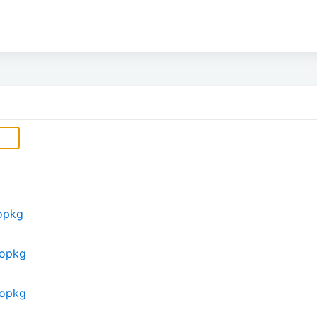
opkg
eopkg
eopkg