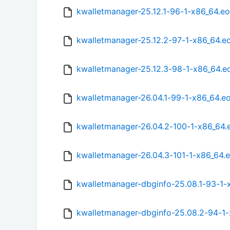
kwalletmanager-25.12.1-96-1-x86_64.e
kwalletmanager-25.12.2-97-1-x86_64.e
kwalletmanager-25.12.3-98-1-x86_64.e
kwalletmanager-26.04.1-99-1-x86_64.e
kwalletmanager-26.04.2-100-1-x86_64
kwalletmanager-26.04.3-101-1-x86_64.
kwalletmanager-dbginfo-25.08.1-93-1-
kwalletmanager-dbginfo-25.08.2-94-1