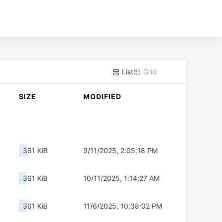
List
Grid
SIZE
MODIFIED
361 KiB
9/11/2025, 2:05:18 PM
361 KiB
10/11/2025, 1:14:27 AM
361 KiB
11/6/2025, 10:38:02 PM