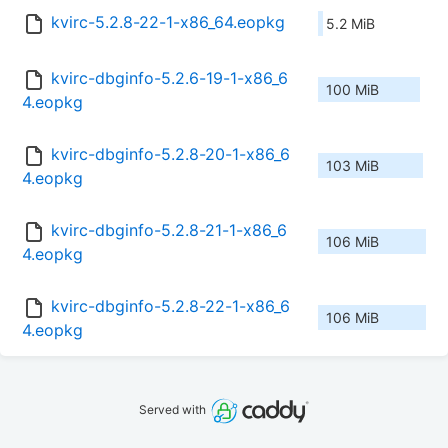
kvirc-5.2.8-22-1-x86_64.eopkg
5.2 MiB
kvirc-dbginfo-5.2.6-19-1-x86_6
100 MiB
4.eopkg
kvirc-dbginfo-5.2.8-20-1-x86_6
103 MiB
4.eopkg
kvirc-dbginfo-5.2.8-21-1-x86_6
106 MiB
4.eopkg
kvirc-dbginfo-5.2.8-22-1-x86_6
106 MiB
4.eopkg
Served with