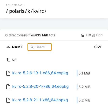
FOLDER PATH
/
polaris
/
k
/
kvirc
/
List
Grid
0
directories
8
files
435 MiB
total
NAME
SIZE
UP
kvirc-5.2.6-19-1-x86_64.eopkg
5.1 MiB
kvirc-5.2.8-20-1-x86_64.eopkg
5.2 MiB
kvirc-5.2.8-21-1-x86_64.eopkg
5.2 MiB