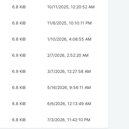
6.8 KiB
10/11/2025, 12:20:52 AM
6.8 KiB
11/6/2025, 10:10:11 PM
6.8 KiB
1/10/2026, 4:08:55 AM
6.9 KiB
2/7/2026, 2:52:20 AM
6.9 KiB
3/7/2026, 12:27:58 AM
6.8 KiB
5/16/2026, 9:56:11 AM
6.8 KiB
6/6/2026, 12:13:49 AM
6.8 KiB
7/3/2026, 11:42:10 PM