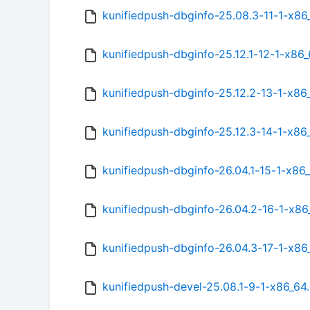
kunifiedpush-dbginfo-25.08.3-11-1-x8
kunifiedpush-dbginfo-25.12.1-12-1-x86
kunifiedpush-dbginfo-25.12.2-13-1-x86
kunifiedpush-dbginfo-25.12.3-14-1-x86
kunifiedpush-dbginfo-26.04.1-15-1-x86
kunifiedpush-dbginfo-26.04.2-16-1-x8
kunifiedpush-dbginfo-26.04.3-17-1-x8
kunifiedpush-devel-25.08.1-9-1-x86_64