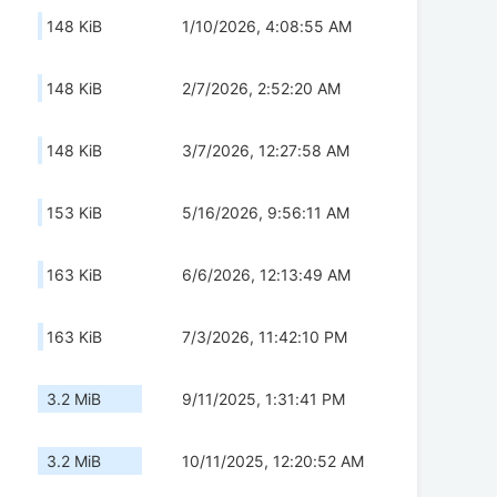
148 KiB
1/10/2026, 4:08:55 AM
148 KiB
2/7/2026, 2:52:20 AM
148 KiB
3/7/2026, 12:27:58 AM
153 KiB
5/16/2026, 9:56:11 AM
163 KiB
6/6/2026, 12:13:49 AM
163 KiB
7/3/2026, 11:42:10 PM
3.2 MiB
9/11/2025, 1:31:41 PM
3.2 MiB
10/11/2025, 12:20:52 AM