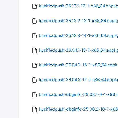
kunifiedpush-25.12.1-12-1-x86_64.eopk
kunifiedpush-25.12.2-13-1-x86_64.eopk
kunifiedpush-25.12.3-14-1-x86_64.eopk
kunifiedpush-26.04.1-15-1-x86_64.eopk
kunifiedpush-26.04.2-16-1-x86_64.eopk
kunifiedpush-26.04.3-17-1-x86_64.eopk
kunifiedpush-dbginfo-25.08.1-9-1-x86
kunifiedpush-dbginfo-25.08.2-10-1-x8