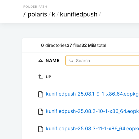
FOLDER PATH
/
polaris
/
k
/
kunifiedpush
/
0
directories
27
files
32 MiB
total
NAME
UP
kunifiedpush-25.08.1-9-1-x86_64.eopkg
kunifiedpush-25.08.2-10-1-x86_64.eop
kunifiedpush-25.08.3-11-1-x86_64.eopk