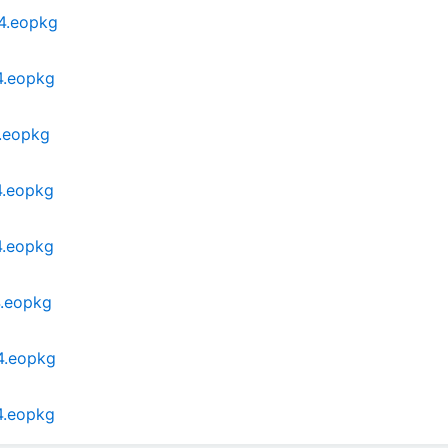
64.eopkg
4.eopkg
4.eopkg
4.eopkg
4.eopkg
4.eopkg
4.eopkg
4.eopkg