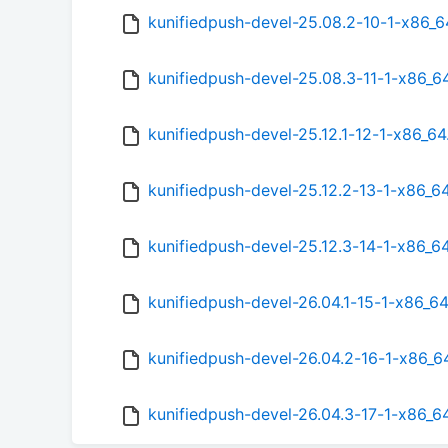
kunifiedpush-devel-25.08.2-10-1-x86_
kunifiedpush-devel-25.08.3-11-1-x86_6
kunifiedpush-devel-25.12.1-12-1-x86_6
kunifiedpush-devel-25.12.2-13-1-x86_6
kunifiedpush-devel-25.12.3-14-1-x86_6
kunifiedpush-devel-26.04.1-15-1-x86_6
kunifiedpush-devel-26.04.2-16-1-x86_6
kunifiedpush-devel-26.04.3-17-1-x86_6