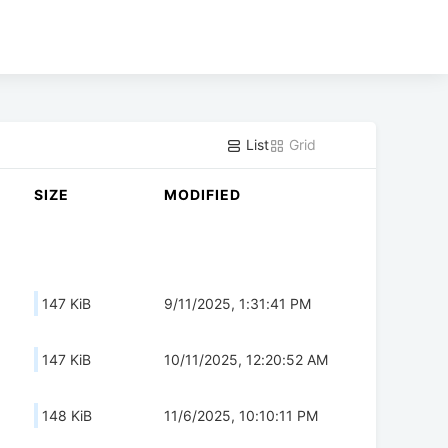
List
Grid
SIZE
MODIFIED
147 KiB
9/11/2025, 1:31:41 PM
147 KiB
10/11/2025, 12:20:52 AM
148 KiB
11/6/2025, 10:10:11 PM