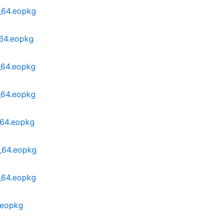
6_64.eopkg
_64.eopkg
_64.eopkg
_64.eopkg
_64.eopkg
6_64.eopkg
6_64.eopkg
.eopkg