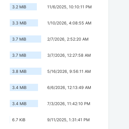
3.2 MiB
11/6/2025, 10:10:11 PM
3.3 MiB
1/10/2026, 4:08:55 AM
3.7 MiB
2/7/2026, 2:52:20 AM
3.7 MiB
3/7/2026, 12:27:58 AM
3.8 MiB
5/16/2026, 9:56:11 AM
3.4 MiB
6/6/2026, 12:13:49 AM
3.4 MiB
7/3/2026, 11:42:10 PM
6.7 KiB
9/11/2025, 1:31:41 PM