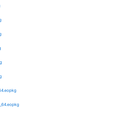
g
g
g
g
g
g
_64.eopkg
6_64.eopkg