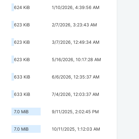
624 KiB
1/10/2026, 4:39:56 AM
623 KiB
2/7/2026, 3:23:43 AM
623 KiB
3/7/2026, 12:49:34 AM
623 KiB
5/16/2026, 10:17:28 AM
633 KiB
6/6/2026, 12:35:37 AM
633 KiB
7/4/2026, 12:03:37 AM
7.0 MiB
9/11/2025, 2:02:45 PM
7.0 MiB
10/11/2025, 1:12:03 AM