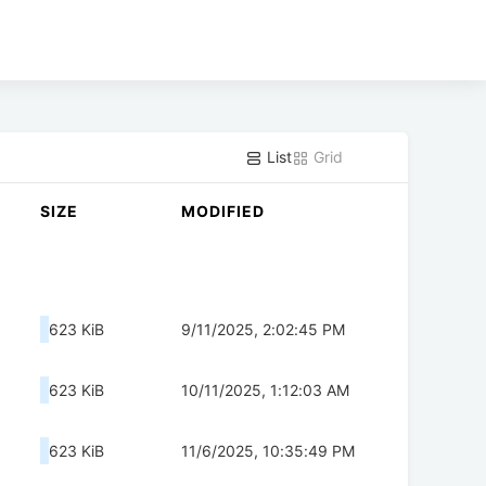
List
Grid
SIZE
MODIFIED
623 KiB
9/11/2025, 2:02:45 PM
623 KiB
10/11/2025, 1:12:03 AM
623 KiB
11/6/2025, 10:35:49 PM