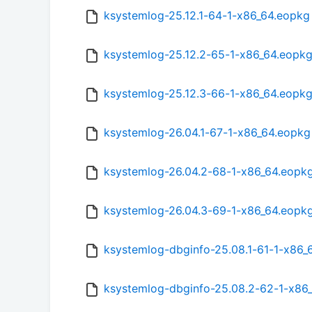
ksystemlog-25.12.1-64-1-x86_64.eopkg
ksystemlog-25.12.2-65-1-x86_64.eopk
ksystemlog-25.12.3-66-1-x86_64.eopk
ksystemlog-26.04.1-67-1-x86_64.eopkg
ksystemlog-26.04.2-68-1-x86_64.eopk
ksystemlog-26.04.3-69-1-x86_64.eopk
ksystemlog-dbginfo-25.08.1-61-1-x86_
ksystemlog-dbginfo-25.08.2-62-1-x86