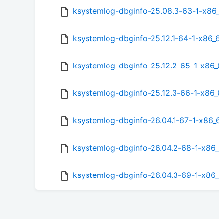
ksystemlog-dbginfo-25.08.3-63-1-x86
ksystemlog-dbginfo-25.12.1-64-1-x86_
ksystemlog-dbginfo-25.12.2-65-1-x86
ksystemlog-dbginfo-25.12.3-66-1-x86
ksystemlog-dbginfo-26.04.1-67-1-x86_
ksystemlog-dbginfo-26.04.2-68-1-x86
ksystemlog-dbginfo-26.04.3-69-1-x86