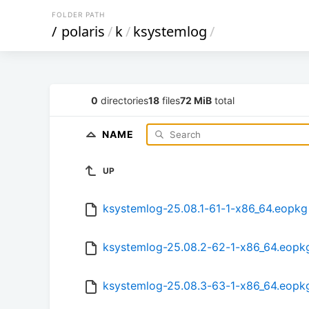
FOLDER PATH
/
polaris
/
k
/
ksystemlog
/
0
directories
18
files
72 MiB
total
NAME
UP
ksystemlog-25.08.1-61-1-x86_64.eopkg
ksystemlog-25.08.2-62-1-x86_64.eopk
ksystemlog-25.08.3-63-1-x86_64.eopk