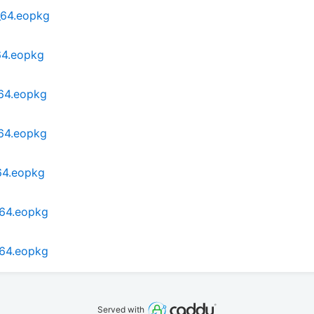
_64.eopkg
64.eopkg
_64.eopkg
_64.eopkg
64.eopkg
_64.eopkg
_64.eopkg
Served with