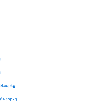
g
g
g
g
64.eopkg
_64.eopkg