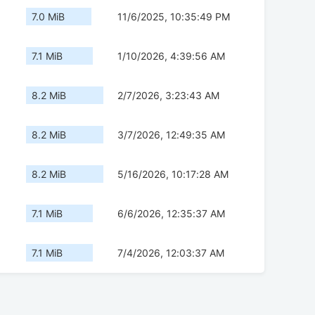
7.0 MiB
11/6/2025, 10:35:49 PM
7.1 MiB
1/10/2026, 4:39:56 AM
8.2 MiB
2/7/2026, 3:23:43 AM
8.2 MiB
3/7/2026, 12:49:35 AM
8.2 MiB
5/16/2026, 10:17:28 AM
7.1 MiB
6/6/2026, 12:35:37 AM
7.1 MiB
7/4/2026, 12:03:37 AM