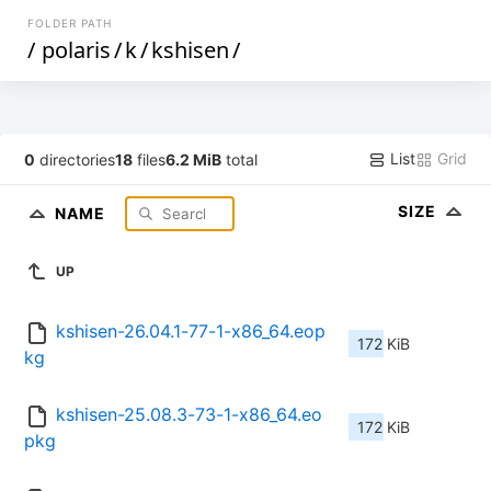
FOLDER PATH
/
polaris
/
k
/
kshisen
/
List
Grid
0
directories
18
files
6.2 MiB
total
SIZE
NAME
UP
kshisen-26.04.1-77-1-x86_64.eop
172 KiB
kg
kshisen-25.08.3-73-1-x86_64.eo
172 KiB
pkg