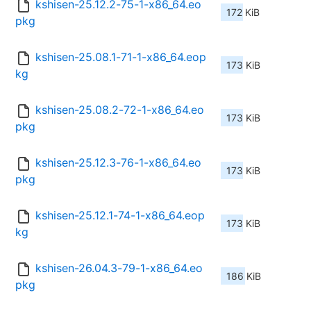
kshisen-25.12.2-75-1-x86_64.eo
172 KiB
pkg
kshisen-25.08.1-71-1-x86_64.eop
173 KiB
kg
kshisen-25.08.2-72-1-x86_64.eo
173 KiB
pkg
kshisen-25.12.3-76-1-x86_64.eo
173 KiB
pkg
kshisen-25.12.1-74-1-x86_64.eop
173 KiB
kg
kshisen-26.04.3-79-1-x86_64.eo
186 KiB
pkg