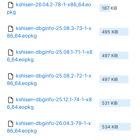
kshisen-26.04.2-78-1-x86_64.eo
187 KiB
pkg
kshisen-dbginfo-25.08.3-73-1-x
495 KiB
86_64.eopkg
kshisen-dbginfo-25.08.1-71-1-x8
497 KiB
6_64.eopkg
kshisen-dbginfo-25.08.2-72-1-x
497 KiB
86_64.eopkg
kshisen-dbginfo-25.12.1-74-1-x8
531 KiB
6_64.eopkg
kshisen-dbginfo-26.04.3-79-1-x
534 KiB
86_64.eopkg