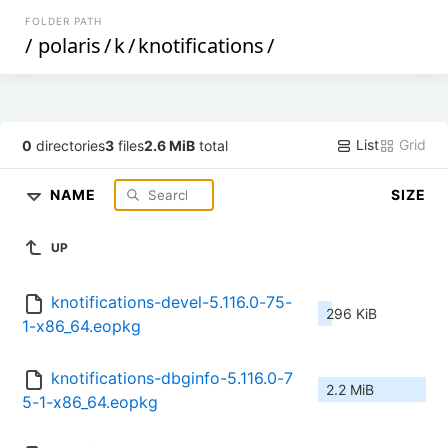
FOLDER PATH
/
polaris
/
k
/
knotifications
/
List
Grid
0
directories
3
files
2.6 MiB
total
NAME
SIZE
UP
knotifications-devel-5.116.0-75-
296 KiB
1-x86_64.eopkg
knotifications-dbginfo-5.116.0-7
2.2 MiB
5-1-x86_64.eopkg