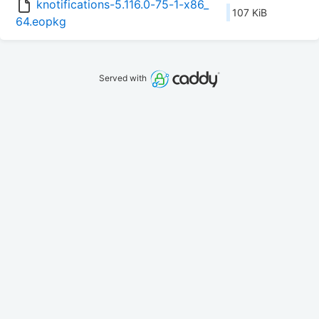
knotifications-5.116.0-75-1-x86_
107 KiB
64.eopkg
Served with