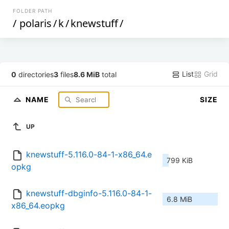
FOLDER PATH
/
polaris
/
k
/
knewstuff
/
List
Grid
0
directories
3
files
8.6 MiB
total
NAME
SIZE
UP
knewstuff-5.116.0-84-1-x86_64.e
799 KiB
opkg
knewstuff-dbginfo-5.116.0-84-1-
6.8 MiB
x86_64.eopkg