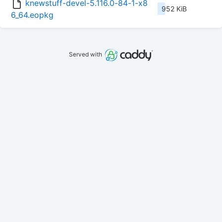
knewstuff-devel-5.116.0-84-1-x8
952 KiB
6_64.eopkg
Served with