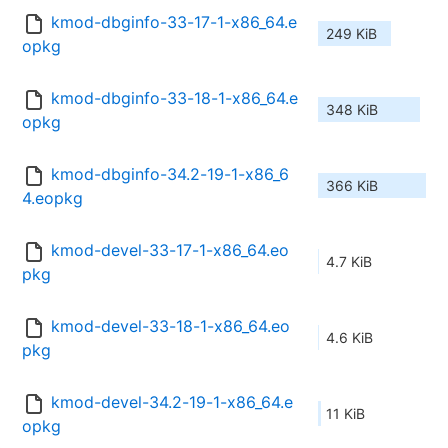
kmod-dbginfo-33-17-1-x86_64.e
249 KiB
opkg
kmod-dbginfo-33-18-1-x86_64.e
348 KiB
opkg
kmod-dbginfo-34.2-19-1-x86_6
366 KiB
4.eopkg
kmod-devel-33-17-1-x86_64.eo
4.7 KiB
pkg
kmod-devel-33-18-1-x86_64.eo
4.6 KiB
pkg
kmod-devel-34.2-19-1-x86_64.e
11 KiB
opkg