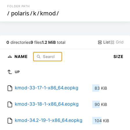
FOLDER PATH
/
polaris
/
k
/
kmod
/
List
Grid
0
directories
9
files
1.2 MiB
total
NAME
SIZE
UP
kmod-33-17-1-x86_64.eopkg
83 KiB
kmod-33-18-1-x86_64.eopkg
90 KiB
kmod-34.2-19-1-x86_64.eopkg
104 KiB