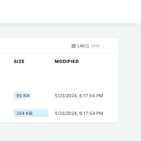
List
Grid
SIZE
MODIFIED
90 KiB
5/23/2024, 6:17:54 PM
254 KiB
5/23/2024, 6:17:54 PM