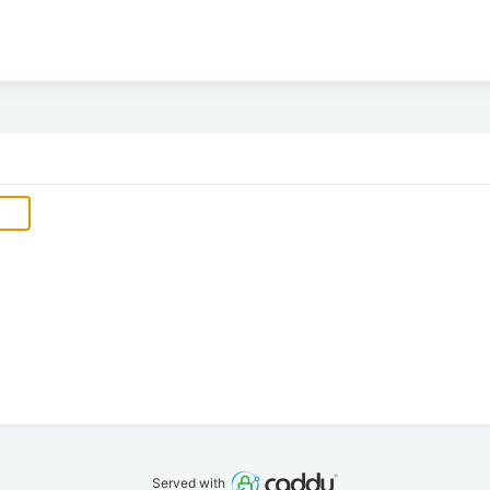
Served with