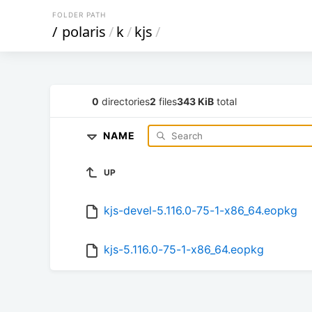
FOLDER PATH
/
polaris
/
k
/
kjs
/
0
directories
2
files
343 KiB
total
NAME
UP
kjs-devel-5.116.0-75-1-x86_64.eopkg
kjs-5.116.0-75-1-x86_64.eopkg